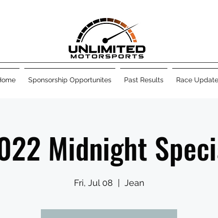
Home
Sponsorship Opportunites
Past Results
Race Update
022 Midnight Speci
Fri, Jul 08
  |  
Jean