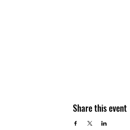
Share this event