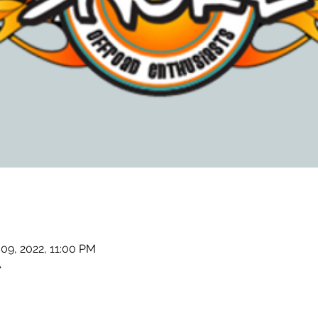
 09, 2022, 11:00 PM
A