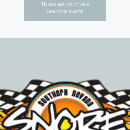
Tickets are not on sale
See other events