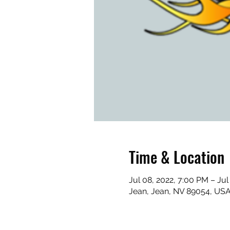
Time & Location
Jul 08, 2022, 7:00 PM – Jul
Jean, Jean, NV 89054, US